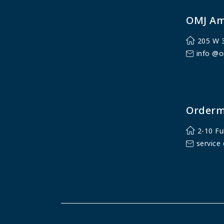
OMJ Am
205 W 3
info @o
Orderm
2-10 Fu
service